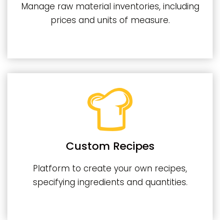
Manage raw material inventories, including
prices and units of measure.
Custom Recipes
Platform to create your own recipes,
specifying ingredients and quantities.