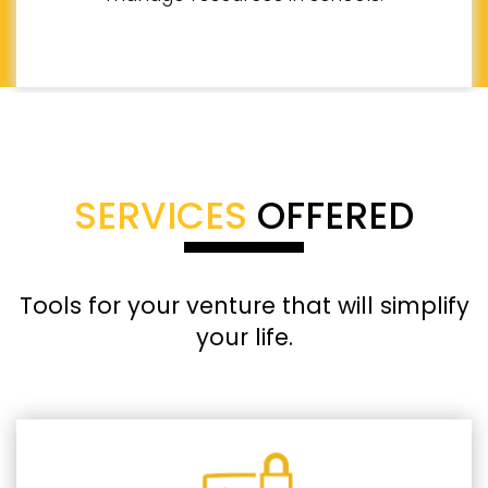
SERVICES
OFFERED
Tools for your venture that will simplify
your life.