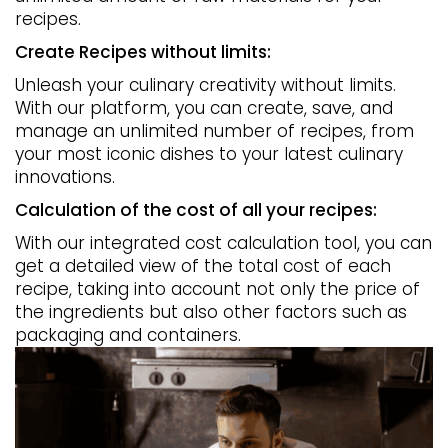
recipes.
Create Recipes without limits:
Unleash your culinary creativity without limits.
With our platform, you can create, save, and
manage an unlimited number of recipes, from
your most iconic dishes to your latest culinary
innovations.
Calculation of the cost of all your recipes:
With our integrated cost calculation tool, you can
get a detailed view of the total cost of each
recipe, taking into account not only the price of
the ingredients but also other factors such as
packaging and containers.