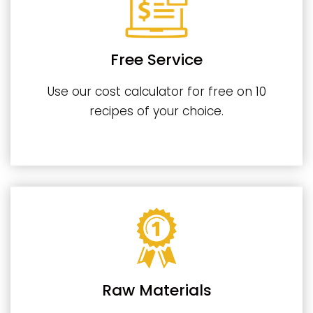
Free Service
Use our cost calculator for free on 10
recipes of your choice.
Raw Materials