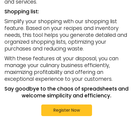
and services.
Shopping list:
Simplify your shopping with our shopping list
feature. Based on your recipes and inventory
needs, this tool helps you generate detailed and
organized shopping lists, optimizing your
purchases and reducing waste.
With these features at your disposal, you can
manage your culinary business efficiently,
maximizing profitability and offering an
exceptional experience to your customers.
Say goodbye to the chaos of spreadsheets and
welcome simplicity and efficiency.
Register Now
Recipes
recipe costs
calculate recipe costs for free
recipe cost calculator
recipes
cost recipes