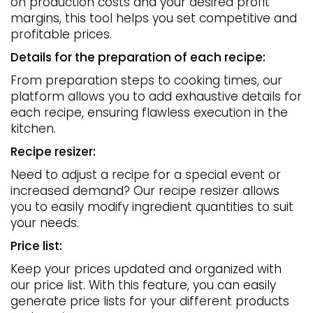
on production costs and your desired profit
margins, this tool helps you set competitive and
profitable prices.
Details for the preparation of each recipe:
From preparation steps to cooking times, our
platform allows you to add exhaustive details for
each recipe, ensuring flawless execution in the
kitchen.
Recipe resizer:
Need to adjust a recipe for a special event or
increased demand? Our recipe resizer allows
you to easily modify ingredient quantities to suit
your needs.
Price list:
Keep your prices updated and organized with
our price list. With this feature, you can easily
generate price lists for your different products