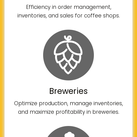
Efficiency in order management,
inventories, and sales for coffee shops.
Breweries
Optimize production, manage inventories,
and maximize profitability in breweries.