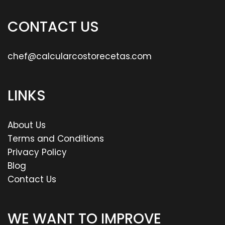
CONTACT US
chef@calcularcostorecetas.com
LINKS
About Us
Terms and Conditions
Privacy Policy
Blog
Contact Us
WE WANT TO IMPROVE