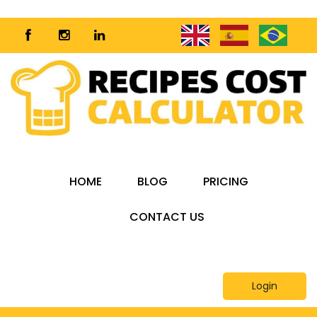
HOME
BLOG
PRICING
CONTACT US
Login