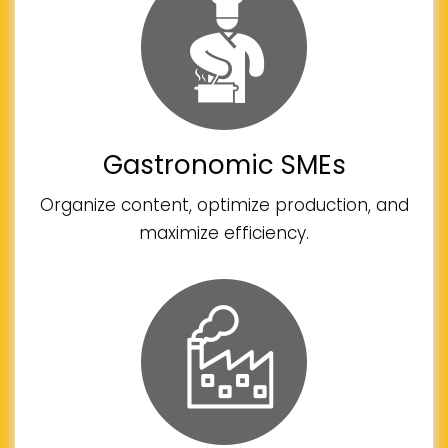
Gastronomic SMEs
Organize content, optimize production, and
maximize efficiency.