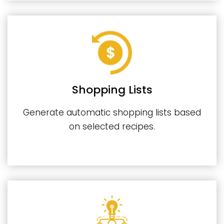
Shopping Lists
Generate automatic shopping lists based
on selected recipes.