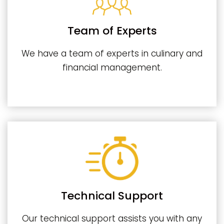
Team of Experts
We have a team of experts in culinary and
financial management.
Technical Support
Our technical support assists you with any