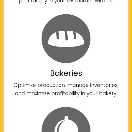
profitability in your restaurant with us.
Bakeries
Optimize production, manage inventories,
and maximize profitability in your bakery.