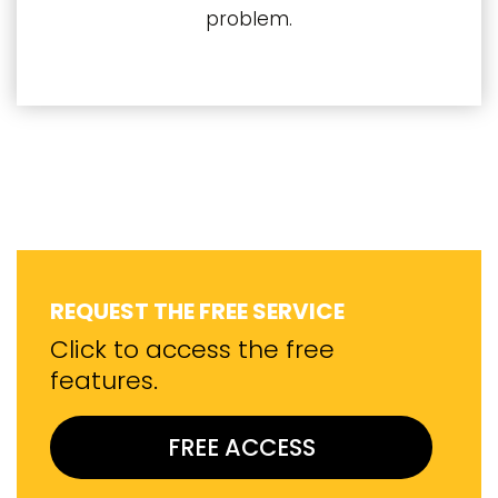
problem.
REQUEST THE FREE SERVICE
Click to access the free
features.
FREE ACCESS