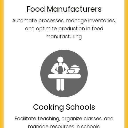
Food Manufacturers
Automate processes, manage inventories,
and optimize production in food
manufacturing.
Cooking Schools
Facilitate teaching, organize classes, and
manage resources in schools.