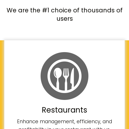
We are the #1 choice of thousands of
users
Restaurants
Enhance management, efficiency, and