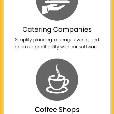
Catering Companies
Simplify planning, manage events, and
optimize profitability with our software.
Coffee Shops