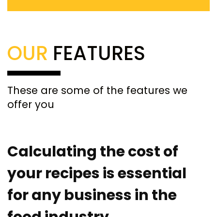
OUR
FEATURES
These are some of the features we
offer you
Calculating the cost of
your recipes is essential
for any business in the
food industry.