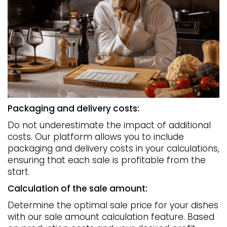
Packaging and delivery costs:
Do not underestimate the impact of additional
costs. Our platform allows you to include
packaging and delivery costs in your calculations,
ensuring that each sale is profitable from the
start.
Calculation of the sale amount:
Determine the optimal sale price for your dishes
with our sale amount calculation feature. Based