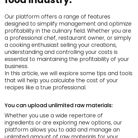
Our platform offers a range of features
designed to simplify management and optimize
profitability in the culinary field. Whether you are
a professional chef, restaurant owner, or simply
a cooking enthusiast selling your creations,
understanding and controlling your costs is
essential to maintaining the profitability of your
business.
In this article, we will explore some tips and tools
that will help you calculate the cost of your
recipes like a true professional.
You can upload unlimited raw materials:
Whether you use a wide repertoire of
ingredients or are exploring new options, our
platform allows you to add and manage an
unlimited amount of raw materials for your