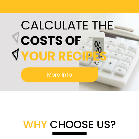
CALCULATE THE
COSTS OF
YOUR RECIPES
More Info
WHY
CHOOSE US?